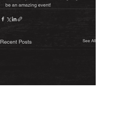
be an amazing event!
See All
Recent Posts