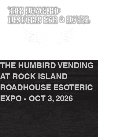
THE HUMBIRD VENDING
AT ROCK ISLAND
ROADHOUSE ESOTERIC
EXPO - OCT 3, 2026