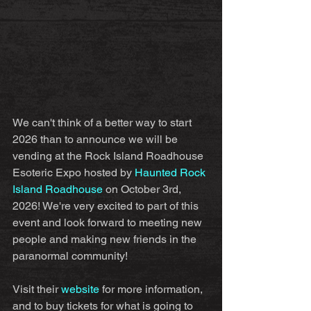
We can't think of a better way to start 
2026 than to announce we will be 
vending at the Rock Island Roadhouse 
Esoteric Expo hosted by 
Haunted Rock 
Island Roadhouse
 on October 3rd, 
2026! We're very excited to part of this 
event and look forward to meeting new 
people and making new friends in the 
paranormal community!
Visit their 
website
 for more information, 
and to buy tickets for what is going to 