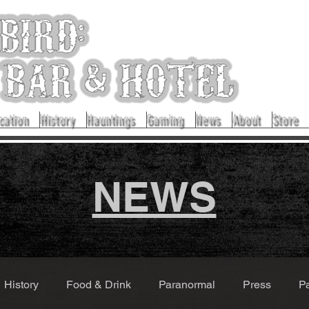
cation
History
Hauntings
Gaming
News
About
Store
NEWS
History
Food & Drink
Paranormal
Press
P