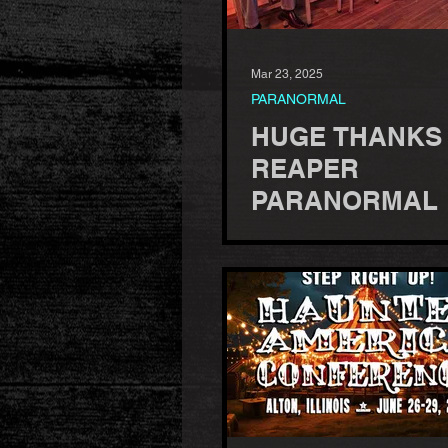
Mar 23, 2025
PARANORMAL
HUGE THANKS
REAPER
PARANORMAL