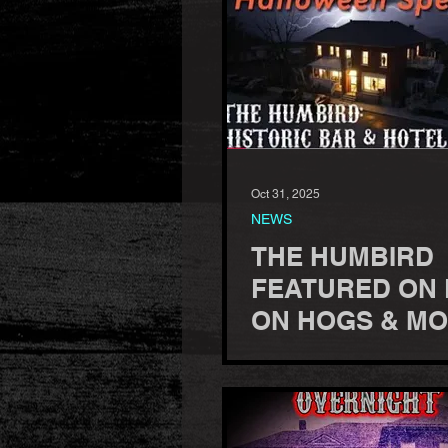
Oct 31, 2025
NEWS
THE HUMBIRD
FEATURED ON
ON HOGS & MO
HALLOWEEN
SPECIAL