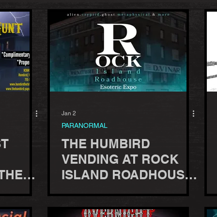
Jan 2
PARANORMAL
ST
THE HUMBIRD
VENDING AT ROCK
 THE
ISLAND ROADHOUSE
ESOTERIC EXPO -
OCT 3, 2026