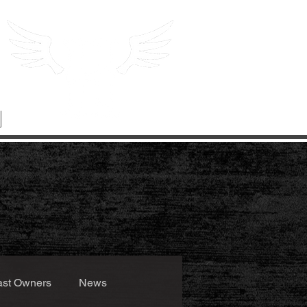
ast Owners
News