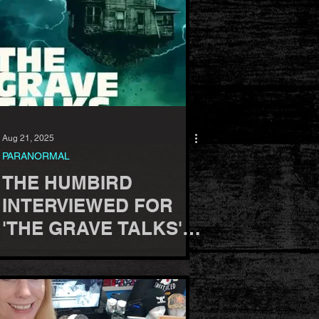
Aug 21, 2025
PARANORMAL
THE HUMBIRD
INTERVIEWED FOR
'THE GRAVE TALKS'
PODCAST