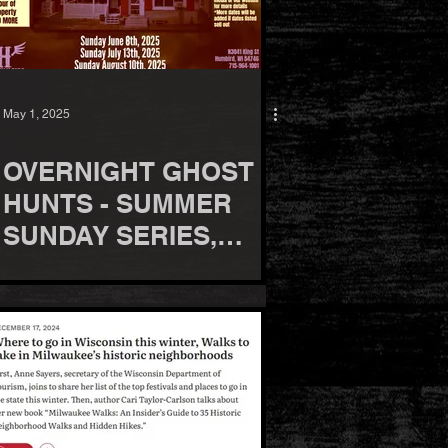
May 1, 2025
OVERNIGHT GHOST
HUNTS - SUMMER
SUNDAY SERIES,
2025!