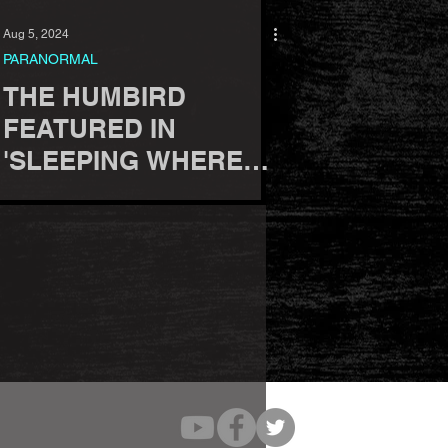
Aug 5, 2024
PARANORMAL
THE HUMBIRD
FEATURED IN
'SLEEPING WHERE
GHOSTS DWELL'
BOOK BY GINA
FERRIS.