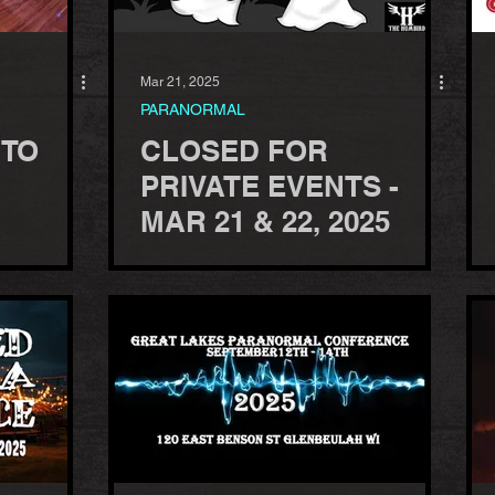
Mar 21, 2025
PARANORMAL
 TO
CLOSED FOR
PRIVATE EVENTS -
MAR 21 & 22, 2025