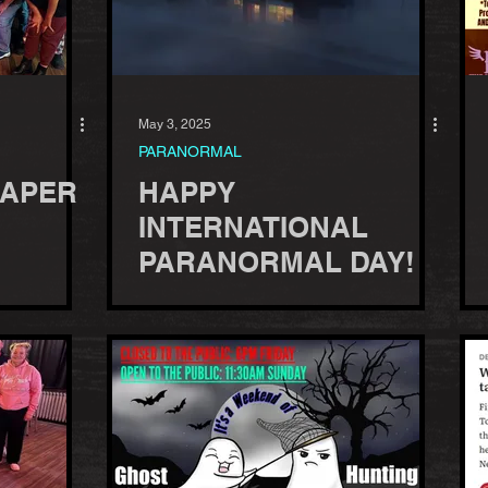
May 3, 2025
PARANORMAL
EAPER
HAPPY
INTERNATIONAL
PARANORMAL DAY!