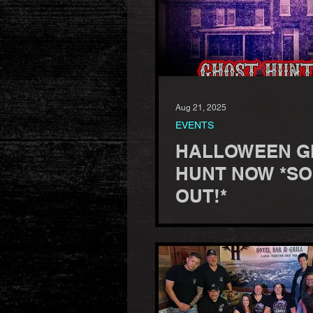
Aug 21, 2025
EVENTS
HALLOWEEN G
HUNT NOW *S
OUT!*