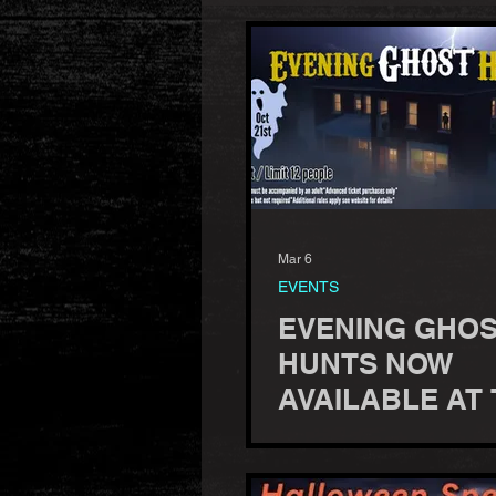
Mar 6
EVENTS
EVENING GHO
HUNTS NOW
AVAILABLE AT
HUMBIRD