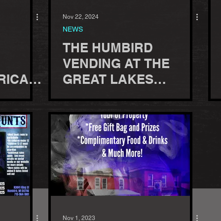
Nov 22, 2024
NEWS
THE HUMBIRD
VENDING AT THE
RICA
GREAT LAKES
 JUNE
PARANORMAL
CONVENTION, 2025
Nov 1, 2023