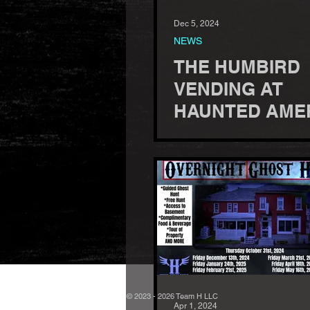
Dec 5, 2024
NEWS
THE HUMBIRD
VENDING AT
HAUNTED AME
CONFERENCE -
26-29, 2025
© 2023 - 2026 Team H LLC
Apr 1, 2024