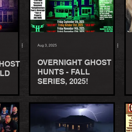
Aug 3, 2025
OVERNIGHT GHOST
HOST
HUNTS - FALL
OLD
SERIES, 2025!