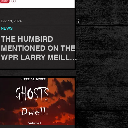
Dec 19, 2024
NEWS
THE HUMBIRD
MENTIONED ON THE
WPR LARRY MEILLER
RADIO SHOW