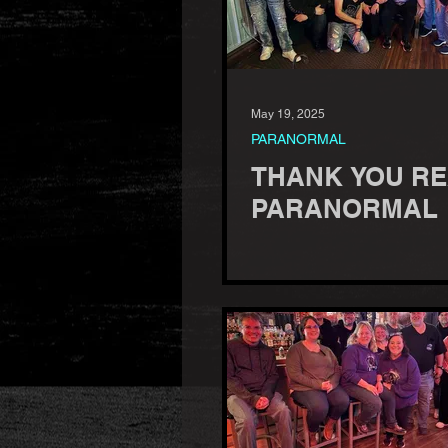
May 19, 2025
PARANORMAL
THANK YOU R
PARANORMAL