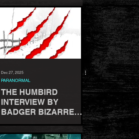
Dec 27, 2025
PARANORMAL
THE HUMBIRD
INTERVIEW BY
BADGER BIZARRE
PODCAST