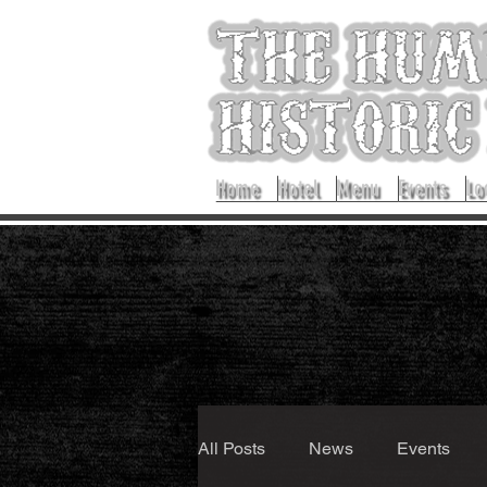
Home
Hotel
Menu
Events
Lo
All Posts
News
Events