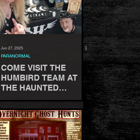
Jun 27, 2025
PARANORMAL
COME VISIT THE
HUMBIRD TEAM AT
THE HAUNTED
AMERICA
CONFERENCE, 2025