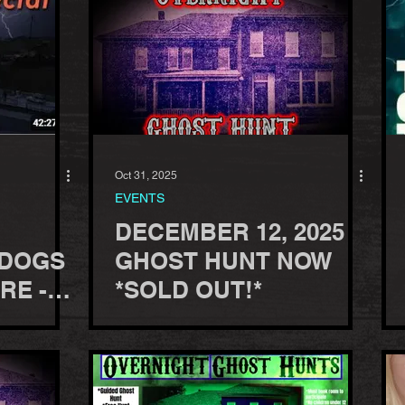
Oct 31, 2025
EVENTS
DECEMBER 12, 2025
 DOGS
GHOST HUNT NOW
RE -
*SOLD OUT!*