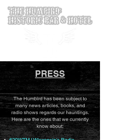
PRESS
The Humbird has been subject to
many news articles, books, and
radio shows regards our hauntings.
Here are the ones that we currently
know about:
620WTMJ Wisconsin's Radio