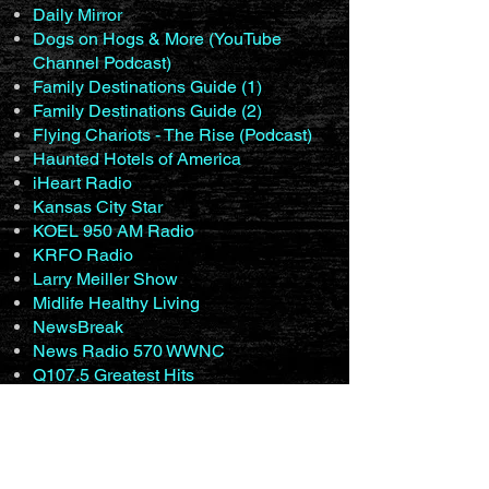
Daily Mirror
Dogs on Hogs & More (YouTube
Channel Podcast)
Family Destinations Guide (1)
Family Destinations Guide (2)
Flying Chariots - The Rise (Podcast)
Haunted Hotels of America
iHeart Radio
Kansas City Star
KOEL 950 AM Radio
KRFO Radio
Larry Meiller Show
Midlife Healthy Living
NewsBreak
News Radio 570 WWNC
Q107.5 Greatest Hits
Q98.5 Rockfords #1 For New
Country (1)
Q98.5 Rockfords #1 For New
Country (2)