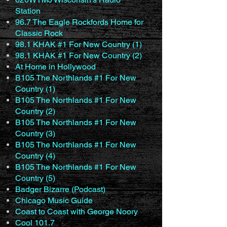
Station
96.7 The Eagle Rockfords Home for
Classic Rock
98.1 KHAK #1 For New Country (1)
98.1 KHAK #1 For New Country (2)
At Home in Hollywood
B105 The Northlands #1 For New
Country (1)
B105 The Northlands #1 For New
Country (2)
B105 The Northlands #1 For New
Country (3)
B105 The Northlands #1 For New
Country (4)
B105 The Northlands #1 For New
Country (5)
Badger Bizarre (Podcast)
Chicago Music Guide
Coast to Coast with George Noory
Cool 101.7