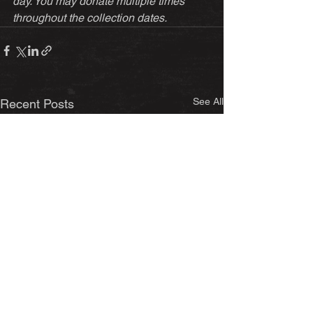
day. You may donate multiple times 
throughout the collection dates.
See All
Recent Posts