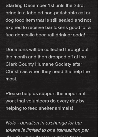
Starting December 1st until the 23rd, 
bring in a labeled non-perishable cat or 
dog food item that is still sealed and not 
expired to receive bar tokens good for a 
free domestic beer, rail drink or soda!
Donations will be collected throughout 
the month and then dropped off at the 
Clark County Humane Society after 
Christmas when they need the help the 
most.
Please help us support the important 
work that volunteers do every day by 
helping to feed shelter animals!
Note - donation in exchange for bar 
tokens is limited to one transaction per 