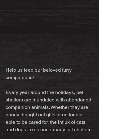
Help us feed our beloved furry 
companions!
Every year around the holidays, pet 
shelters are inundated with abandoned 
companion animals. Whether they are 
poorly thought out gifts or no longer 
able to be cared for, the influx of cats 
and dogs taxes our already full shelters.