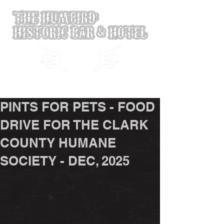
PINTS FOR PETS - FOOD
DRIVE FOR THE CLARK
COUNTY HUMANE
SOCIETY - DEC, 2025